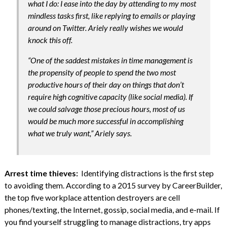
what I do: I ease into the day by attending to my most
mindless tasks first, like replying to emails or playing
around on Twitter. Ariely really wishes we would
knock this off.
“One of the saddest mistakes in time management is
the propensity of people to spend the two most
productive hours of their day on things that don’t
require high cognitive capacity (like social media). If
we could salvage those precious hours, most of us
would be much more successful in accomplishing
what we truly want,” Ariely says.
Arrest time thieves:
Identifying distractions is the first step
to avoiding them. According to a 2015 survey by CareerBuilder,
the top five workplace attention destroyers are cell
phones/texting, the Internet, gossip, social media, and e-mail. If
you find yourself struggling to manage distractions, try apps