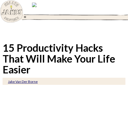
15 Productivity Hacks
That Will Make Your Life
Easier
Jake Van Der Borne