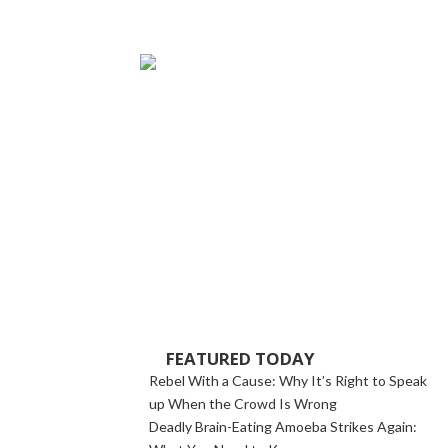
FEATURED TODAY
Rebel With a Cause: Why It’s Right to Speak
up When the Crowd Is Wrong
Deadly Brain-Eating Amoeba Strikes Again: