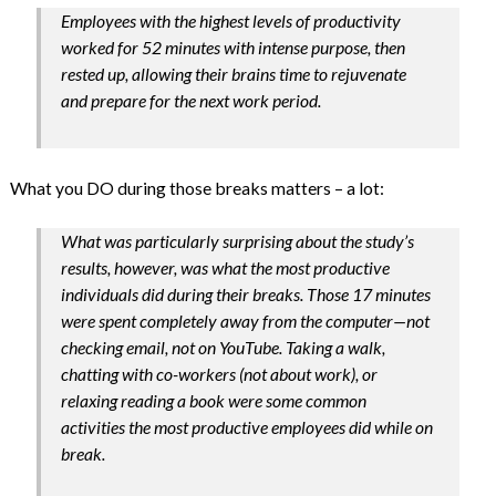
Employees with the highest levels of productivity
worked for 52 minutes with intense purpose, then
rested up, allowing their brains time to rejuvenate
and prepare for the next work period.
What you DO during those breaks matters – a lot:
What was particularly surprising about the study’s
results, however, was what the most productive
individuals did during their breaks. Those 17 minutes
were spent completely away from the computer—not
checking email, not on YouTube. Taking a walk,
chatting with co-workers (not about work), or
relaxing reading a book were some common
activities the most productive employees did while on
break.