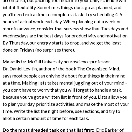
accomplish, but packing too much into your daily schedule will
inhibit flexibility. Sometimes things don’t go as planned, and
you’ll need extra time to complete a task. Try scheduling 4-5
hours of actual work each day. When planning out a week or
more in advance, consider that surveys show that Tuesdays and
Wednesdays are the best days for productivity and motivation.
By Thursday, our energy starts to drop, and we get the least
done on Fridays (no surprises there).
Make lists:
McGill University neuroscience professor
Dr. Daniel Levitin, author of the book The Organized Mind,
says most people can only hold about four things in their mind
at a time. Making lists takes mental juggling out of your mind –
you don’t have to worry that you will forget to handle a task,
because you’ve got a written list in front of you. Lists allow you
to plan your day, prioritize activities, and make the most of your
time. Write the list the night before, use sections, and try to
allot a certain amount of time for each task.
Do the most dreaded task on that list first:
Eric Barker of