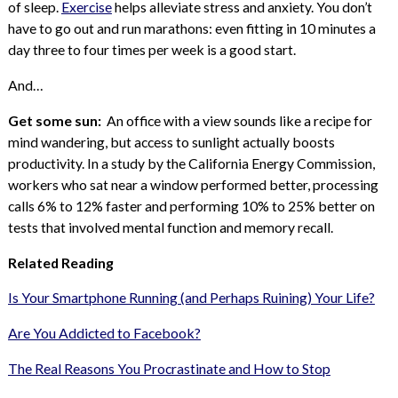
of sleep.
Exercise
helps alleviate stress and anxiety. You don’t
have to go out and run marathons: even fitting in 10 minutes a
day three to four times per week is a good start.
And…
Get some sun:
An office with a view sounds like a recipe for
mind wandering, but access to sunlight actually boosts
productivity. In a study by the California Energy Commission,
workers who sat near a window performed better, processing
calls 6% to 12% faster and performing 10% to 25% better on
tests that involved mental function and memory recall.
Related Reading
Is Your Smartphone Running (and Perhaps Ruining) Your Life?
Are You Addicted to Facebook?
The Real Reasons You Procrastinate and How to Stop