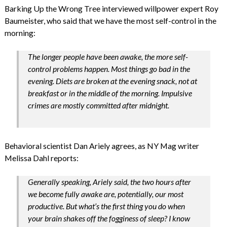
Barking Up the Wrong Tree interviewed willpower expert Roy
Baumeister, who said that we have the most self-control in the
morning:
The longer people have been awake, the more self-
control problems happen. Most things go bad in the
evening. Diets are broken at the evening snack, not at
breakfast or in the middle of the morning. Impulsive
crimes are mostly committed after midnight.
Behavioral scientist Dan Ariely agrees, as NY Mag writer
Melissa Dahl reports:
Generally speaking, Ariely said, the two hours after
we become fully awake are, potentially, our most
productive. But what’s the first thing you do when
your brain shakes off the fogginess of sleep? I know