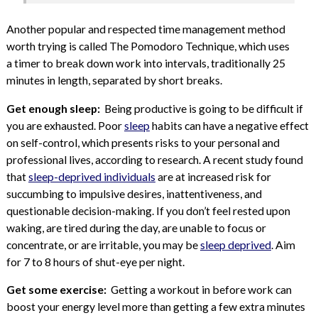
Another popular and respected time management method
worth trying is called The Pomodoro Technique, which uses
a timer to break down work into intervals, traditionally 25
minutes in length, separated by short breaks.
Get enough sleep:
Being productive is going to be difficult if
you are exhausted. Poor
sleep
habits can have a negative effect
on self-control, which presents risks to your personal and
professional lives, according to research. A recent study found
that
sleep-deprived individuals
are at increased risk for
succumbing to impulsive desires, inattentiveness, and
questionable decision-making. If you don’t feel rested upon
waking, are tired during the day, are unable to focus or
concentrate, or are irritable, you may be
sleep deprived
. Aim
for 7 to 8 hours of shut-eye per night.
Get some exercise:
Getting a workout in before work can
boost your energy level more than getting a few extra minutes