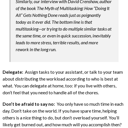
Similarly, our interview with David Crenshaw, author
of the book The Myth of Multitasking: How “Doing It
All” Gets Nothing Done reads just as poignantly
today as it ever did. The bottom line is that
multitasking—or trying to do multiple similar tasks at
the same time, or even in quick succession, inevitably
leads to more stress, terrible results, and more
rework in the long run.
Delegate:
Assign tasks to your assistant, or talk to your team
about distributing the workload according to who is best at
what. You can delegate at home, too: if you live with others,
don’t feel that you need to handle all of the chores.
Don’t be afraid to say no:
You only have so much time in each
day. Don’t take on the world. If you have spare time, helping
others is a nice thing to do, but don’t overload yourself. You’ll
likely get burned out, and how much will you accomplish then?