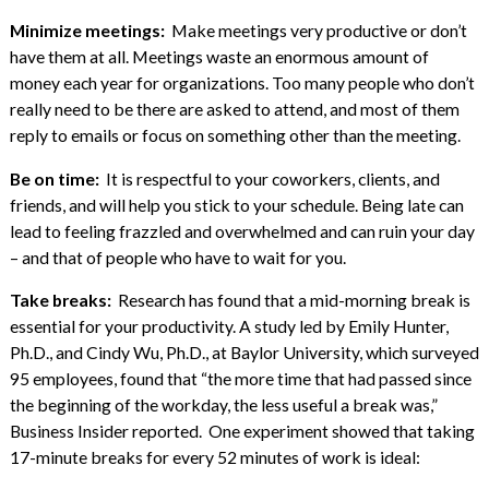
Minimize meetings:
Make meetings very productive or don’t
have them at all. Meetings waste an enormous amount of
money each year for organizations. Too many people who don’t
really need to be there are asked to attend, and most of them
reply to emails or focus on something other than the meeting.
Be on time:
It is respectful to your coworkers, clients, and
friends, and will help you stick to your schedule. Being late can
lead to feeling frazzled and overwhelmed and can ruin your day
– and that of people who have to wait for you.
Take breaks:
Research has found that a mid-morning break is
essential for your productivity. A study led by Emily Hunter,
Ph.D., and Cindy Wu, Ph.D., at Baylor University, which surveyed
95 employees, found that “the more time that had passed since
the beginning of the workday, the less useful a break was,”
Business Insider reported. One experiment showed that taking
17-minute breaks for every 52 minutes of work is ideal: