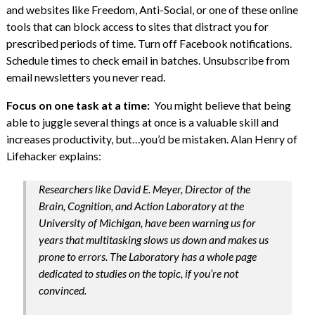
and websites like Freedom, Anti-Social, or one of these online
tools that can block access to sites that distract you for
prescribed periods of time. Turn off Facebook notifications.
Schedule times to check email in batches. Unsubscribe from
email newsletters you never read.
Focus on one task at a time:
You might believe that being
able to juggle several things at once is a valuable skill and
increases productivity, but…you’d be mistaken. Alan Henry of
Lifehacker explains:
Researchers like David E. Meyer, Director of the
Brain, Cognition, and Action Laboratory at the
University of Michigan, have been warning us for
years that multitasking slows us down and makes us
prone to errors. The Laboratory has a whole page
dedicated to studies on the topic, if you’re not
convinced.