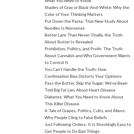
What You Need to Know
Shades of Gray or Black-And-White: Why the
Color of Your Thinking Matters
Put Down the Pasta: That New Study About
Noodles Is Nonsense
Better Late Than Never: Finally, the Truth
About Butter Is Revealed
Prohibition, Politics, and Profit: The Truth
About Cannabis and Why Government Wants
to Control It
You Can’t Handle the Truth: How
Confirmation Bias Distorts Your Opinions
Pass the Butter, Skip the Sugar: We’ve Been
Told Big Fat Lies About Heart Disease
Diabetes: What You Need to Know About
This Killer Disease
A Tale of Grapes, Politics, Cults, and Aliens:
Why People Cling to False Beliefs
Just Following Orders: It Is Shockingly Easy to
Get People to Do Bad Things