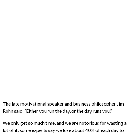
The late motivational speaker and business philosopher Jim
Rohn said, “Either you run the day, or the day runs you.”
We only get so much time, and we are notorious for wasting a
lot of it: some experts say we lose about 40% of each day to