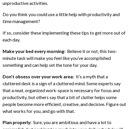
unproductive activities.
Do you think you could use a little help with productivity and
time management?
If so, consider these implementing these tips to get more out of
each day.
Make your bed every morning:
Believe it or not, this two-
minute task will make you feel like you’ve accomplished
something and can help set the tone for your day.
Don’t obsess over your work area:
It’s a myth that a
cluttered desk is a sign of a cluttered mind. Some experts say
that a neat, organized work-space is necessary for focus and
productivity, but others say that a bit of clutter helps some
people become more efficient, creative, and decisive. Figure out
what works for you, and go with that.
Plan properly:
Sure, you are ambitious and have a lot to