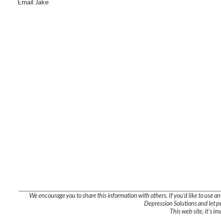
Email Jake
We encourage you to share this information with others. If you'd like to use an ex
Depression Solutions and let pe
This web site, it's i