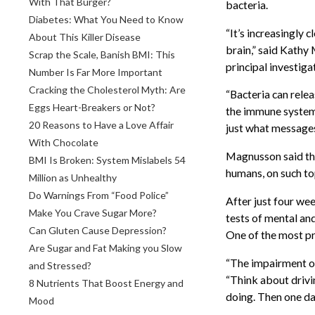
With That Burger?
bacteria.
Diabetes: What You Need to Know
“It’s increasingly 
About This Killer Disease
brain,” said Kathy
Scrap the Scale, Banish BMI: This
principal investiga
Number Is Far More Important
Cracking the Cholesterol Myth: Are
“Bacteria can rele
Eggs Heart-Breakers or Not?
the immune system, 
20 Reasons to Have a Love Affair
just what messages
With Chocolate
Magnusson said tha
BMI Is Broken: System Mislabels 54
humans, on such top
Million as Unhealthy
Do Warnings From “Food Police”
After just four wee
Make You Crave Sugar More?
tests of mental an
Can Gluten Cause Depression?
One of the most pr
Are Sugar and Fat Making you Slow
“The impairment of 
and Stressed?
“Think about drivi
8 Nutrients That Boost Energy and
doing. Then one da
Mood