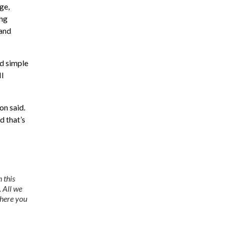
ge,
ing
 and
nd simple
II
on said.
d that’s
 this
. All we
where you