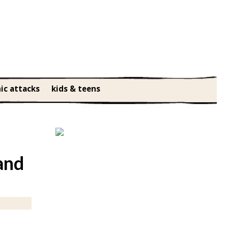
ic attacks
kids & teens
and