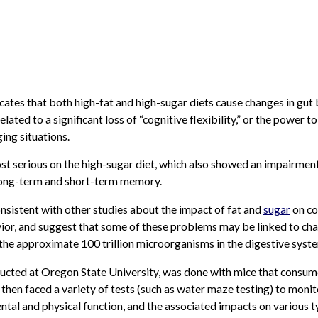
cates that both high-fat and high-sugar diets cause changes in gut 
elated to a significant loss of “cognitive flexibility,” or the power t
ing situations.
st serious on the high-sugar diet, which also showed an impairment
 long-term and short-term memory.
onsistent with other studies about the impact of fat and
sugar
on co
ior, and suggest that some of these problems may be linked to cha
he approximate 100 trillion microorganisms in the digestive syst
ucted at Oregon State University, was done with mice that consu
 then faced a variety of tests (such as water maze testing) to monit
ntal and physical function, and the associated impacts on various t