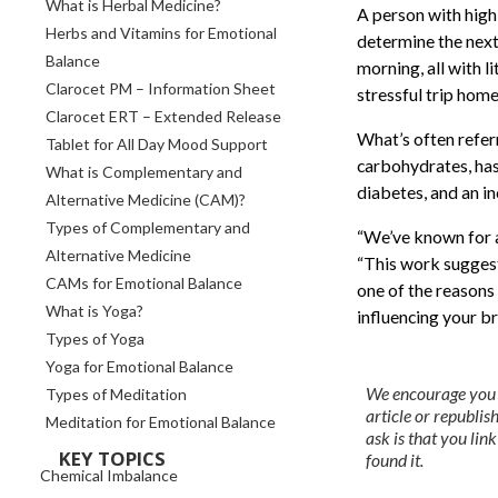
What is Herbal Medicine?
A person with high 
Herbs and Vitamins for Emotional
determine the next
Balance
morning, all with l
Clarocet PM – Information Sheet
stressful trip home
Clarocet ERT – Extended Release
What’s often referr
Tablet for All Day Mood Support
carbohydrates, has 
What is Complementary and
diabetes, and an i
Alternative Medicine (CAM)?
Types of Complementary and
“We’ve known for a
Alternative Medicine
“This work suggests
CAMs for Emotional Balance
one of the reasons 
What is Yoga?
influencing your b
Types of Yoga
Yoga for Emotional Balance
We encourage you to
Types of Meditation
article or republish 
Meditation for Emotional Balance
ask is that you li
KEY TOPICS
found it.
Chemical Imbalance