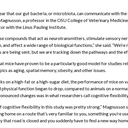
clear that our gut bacteria, or microbiota, can communicate with th
 Magnusson, a professor in the OSU College of Veterinary Medicin
tor with the Linus Pauling Institute.
ase compounds that act as neurotransmitters, stimulate sensory ner
and affect a wide range of biological functions,” she said. “We’re 
 are being sent, but we are tracking down the pathways and the eff
t mice have proven to be a particularly good model for studies re
ics as aging, spatial memory, obesity, and other issues.
ks on a high-fat or a high-sugar diet, the performance of mice on v
d physical function began to drop, compared to animals on a normal
onounced changes was in what researchers call cognitive flexibility
cognitive flexibility in this study was pretty strong,” Magnusson s
ng home on a route that’s very familiar to you, something you’re us
y that road is closed and you suddenly have to find a new way home