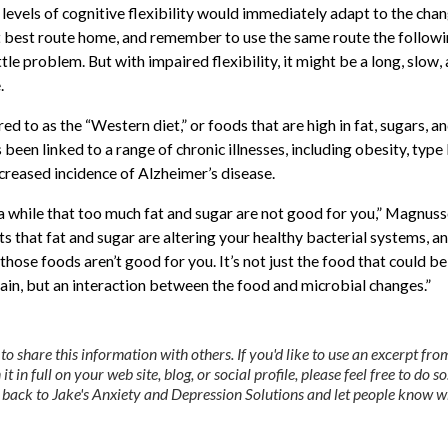
levels of cognitive flexibility would immediately adapt to the chan
 best route home, and remember to use the same route the follow
ittle problem. But with impaired flexibility, it might be a long, slow,
.
ed to as the “Western diet,” or foods that are high in fat, sugars, a
been linked to a range of chronic illnesses, including obesity, type 
ncreased incidence of Alzheimer’s disease.
 while that too much fat and sugar are not good for you,” Magnuss
 that fat and sugar are altering your healthy bacterial systems, an
those foods aren’t good for you. It’s not just the food that could be
rain, but an interaction between the food and microbial changes.”
 share this information with others. If you'd like to use an excerpt from
it in full on your web site, blog, or social profile, please feel free to do so
nk back to Jake's Anxiety and Depression Solutions and let people know 