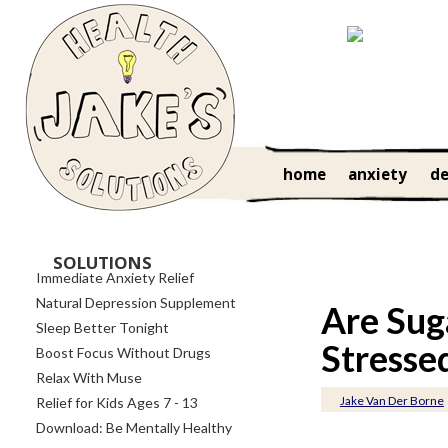
home
anxiety
de
SOLUTIONS
Immediate Anxiety Relief
Natural Depression Supplement
Are Sug
Sleep Better Tonight
Stresse
Boost Focus Without Drugs
Relax With Muse
Jake Van Der Borne
Relief for Kids Ages 7 - 13
Download: Be Mentally Healthy