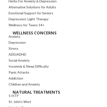
Herbs For Anxiety & Depression
Alternative Solutions for Adults
Emotional Support for Seniors
Depression: Light Therapy
Wellness for Teens 14+
WELLNESS CONCERNS
Anxiety
Depression
Stress
ADD/ADHD
Social Anxiety
Insomnia & Sleep Difficulty
Panic Attacks
Addiction
Children and Anxiety
NATURAL TREATMENTS
5-HTP
St. John's Wort