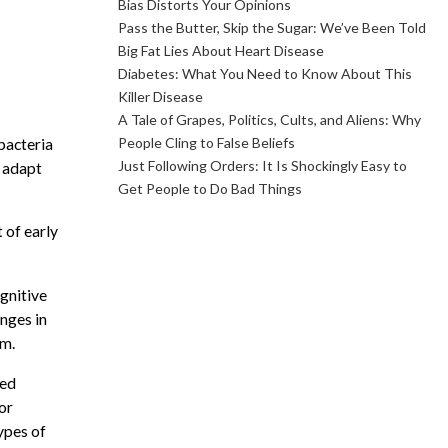
Bias Distorts Your Opinions
Pass the Butter, Skip the Sugar: We’ve Been Told
Big Fat Lies About Heart Disease
Diabetes: What You Need to Know About This
Killer Disease
A Tale of Grapes, Politics, Cults, and Aliens: Why
People Cling to False Beliefs
bacteria
Just Following Orders: It Is Shockingly Easy to
o adapt
Get People to Do Bad Things
 of early
gnitive
nges in
em.
med
or
ypes of