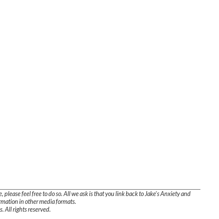
, please feel free to do so. All we ask is that you link back to Jake's Anxiety and
ormation in other media formats.
. All rights reserved.