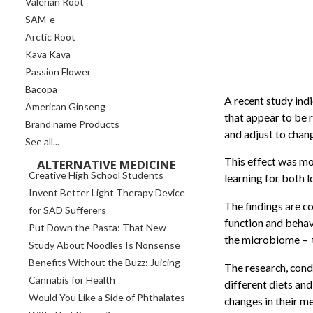
Valerian Root
SAM-e
Arctic Root
Kava Kava
Passion Flower
Bacopa
A recent study indi
American Ginseng
that appear to be r
Brand name Products
and adjust to chang
See all...
This effect was mo
ALTERNATIVE MEDICINE
Creative High School Students
learning for both
Invent Better Light Therapy Device
The findings are c
for SAD Sufferers
function and behav
Put Down the Pasta: That New
the microbiome – t
Study About Noodles Is Nonsense
Benefits Without the Buzz: Juicing
The research, cond
Cannabis for Health
different diets and
Would You Like a Side of Phthalates
changes in their me