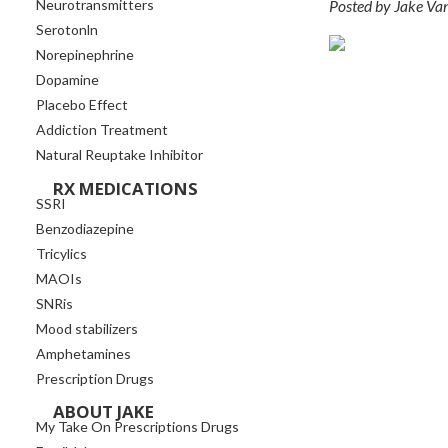
Posted by Jake Va
Neurotransmitters
Serotonln
Norepinephrine
Dopamine
Placebo Effect
Addiction Treatment
Natural Reuptake Inhibitor
RX MEDICATIONS
SSRI
Benzodiazepine
Tricylics
MAOIs
SNRis
Mood stabilizers
Amphetamines
Prescription Drugs
ABOUT JAKE
My Take On Prescriptions Drugs