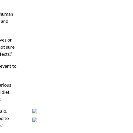
e human
e and
ves or
not sure
ects.”
levant to
arious
 diet.
.
aid.
ed to
.”