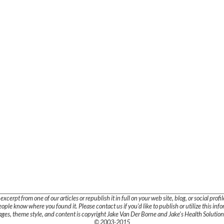
cerpt from one of our articles or republish it in full on your web site, blog, or social profile
ople know where you found it. Please contact us if you'd like to publish or utilize this inf
mages, theme style, and content is copyright Jake Van Der Borne and Jake's Health Solutions
© 2003-2015