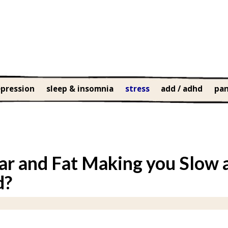
pression
sleep & insomnia
stress
add / adhd
pan
ar and Fat Making you Slow 
d?