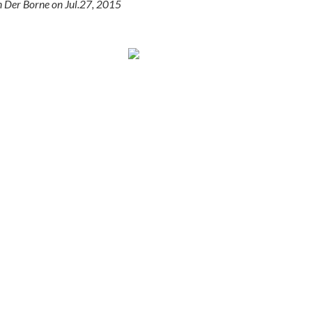
n Der Borne on
Jul.27, 2015