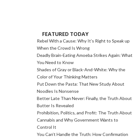
FEATURED TODAY
Rebel With a Cause: Why It’s Right to Speak up
When the Crowd Is Wrong
Deadly Brain-Eating Amoeba Strikes Again: What
You Need to Know
Shades of Gray or Black-And-White: Why the
Color of Your Thinking Matters
Put Down the Pasta: That New Study About
Noodles Is Nonsense
Better Late Than Never: Finally, the Truth About
Butter Is Revealed
Prohibition, Politics, and Profit: The Truth About
Cannabis and Why Government Wants to
Control It
You Can’t Handle the Truth: How Confirmation